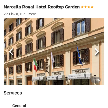
Marcella Royal Hotel Rooftop Garden
Via Flavia, 106 - Rome
Previous
Next
1
/ 25
Services
General