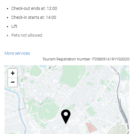
Check-out ends at: 12:00
Check-in starts at: 14:00
Lift
Pets not allowed
Food and beverage
More services
Tourism Registration Number: IT058091A1RYYG332O
Restaurant (à la carte)
Bar
+
On-site Coffee Shop
−
Reception services
24-Hour Front Desk
Baggage Storage
Car park