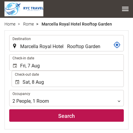
Home
Rome
Marcella Royal Hotel Rooftop Garden
.
Destination
.
Check-in date
Check-out date
Occupancy
Occupancy
2
People
,
1
Room
Search