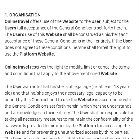
1. ORGANISATION
Onlinetravel
offers use of the
Website
to the
User
, subject to the
User's
full acceptance of the General Conditions set forth herein.
The
User's
use of this
Website
shall be construed as his/her tacit
acceptance of these General Conditions in their entirety. If the
User
does not agree to these conditions, he/she shall forfeit the right to
use the
Platform Website
.
Onlinetravel
reserves the right to modify, limit or cancel the terms
and conditions that apply to the above mentioned
Website
.
The
User
warrants that he/she is of legal age (i.e. at least 18 years
old) and that he/she enjoys the necessary legal capacity to be
bound by this Contract and to use the
Website
in accordance with
the General Conditions set forth herein, which he/she understands
and acknowledges in their entirety. The
User
shall be responsible for
taking all necessary measures to maintain the confidentiality of the
passwords provided to him/her by the
Platform
for accessing the
Website
and for preventing unauthorized access by third parties.
The
User
agrees to assume full liability for any costs stemming from