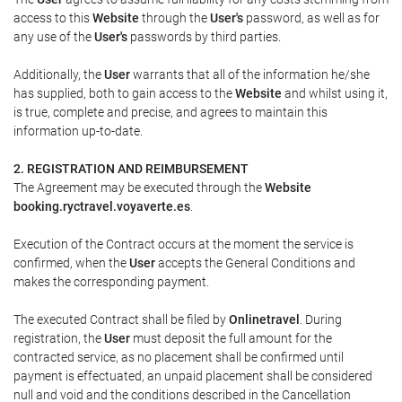
access to this
Website
through the
User's
password, as well as for
any use of the
User's
passwords by third parties.
Additionally, the
User
warrants that all of the information he/she
has supplied, both to gain access to the
Website
and whilst using it,
is true, complete and precise, and agrees to maintain this
information up-to-date.
2. REGISTRATION AND REIMBURSEMENT
The Agreement may be executed through the
Website
booking.ryctravel.voyaverte.es
.
Execution of the Contract occurs at the moment the service is
confirmed, when the
User
accepts the General Conditions and
makes the corresponding payment.
The executed Contract shall be filed by
Onlinetravel
. During
registration, the
User
must deposit the full amount for the
contracted service, as no placement shall be confirmed until
payment is effectuated, an unpaid placement shall be considered
null and void and the conditions described in the Cancellation