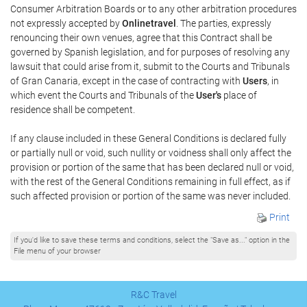
Consumer Arbitration Boards or to any other arbitration procedures
not expressly accepted by
Onlinetravel
. The parties, expressly
renouncing their own venues, agree that this Contract shall be
governed by Spanish legislation, and for purposes of resolving any
lawsuit that could arise from it, submit to the Courts and Tribunals
of Gran Canaria, except in the case of contracting with
Users
, in
which event the Courts and Tribunals of the
User's
place of
residence shall be competent.
If any clause included in these General Conditions is declared fully
or partially null or void, such nullity or voidness shall only affect the
provision or portion of the same that has been declared null or void,
with the rest of the General Conditions remaining in full effect, as if
such affected provision or portion of the same was never included.
Print
If you'd like to save these terms and conditions, select the "Save as..." option in the
File menu of your browser
R&C Travel