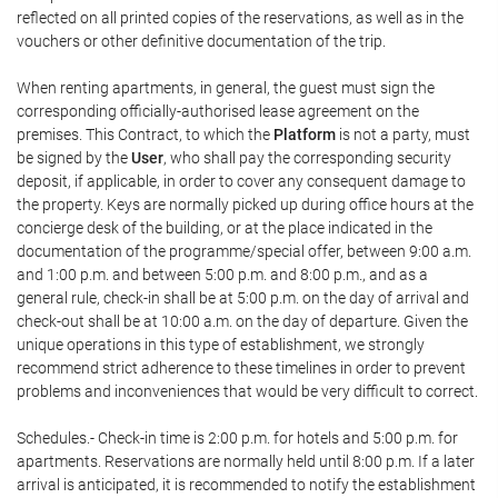
reflected on all printed copies of the reservations, as well as in the
vouchers or other definitive documentation of the trip.
When renting apartments, in general, the guest must sign the
corresponding officially-authorised lease agreement on the
premises. This Contract, to which the
Platform
is not a party, must
be signed by the
User
, who shall pay the corresponding security
deposit, if applicable, in order to cover any consequent damage to
the property. Keys are normally picked up during office hours at the
concierge desk of the building, or at the place indicated in the
documentation of the programme/special offer, between 9:00 a.m.
and 1:00 p.m. and between 5:00 p.m. and 8:00 p.m., and as a
general rule, check-in shall be at 5:00 p.m. on the day of arrival and
check-out shall be at 10:00 a.m. on the day of departure. Given the
unique operations in this type of establishment, we strongly
recommend strict adherence to these timelines in order to prevent
problems and inconveniences that would be very difficult to correct.
Schedules.- Check-in time is 2:00 p.m. for hotels and 5:00 p.m. for
apartments. Reservations are normally held until 8:00 p.m. If a later
arrival is anticipated, it is recommended to notify the establishment