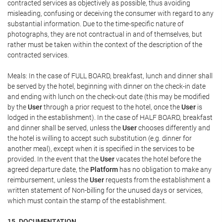
contracted services as objectively as possible, thus avoiding
misleading, confusing or deceiving the consumer with regard to any
substantial information. Due to the time-specific nature of
photographs, they are not contractual in and of themselves, but
rather must be taken within the context of the description of the
contracted services.
Meals: In the case of FULL BOARD, breakfast, lunch and dinner shall
be served by the hotel, beginning with dinner on the check-in date
and ending with lunch on the check-out date (this may be modified
by the
User
through a prior request to the hotel, once the
User
is
lodged in the establishment). In the case of HALF BOARD, breakfast
and dinner shall be served, unless the
User
chooses differently and
the hotel is willing to accept such substitution (e.g. dinner for
another meal), except when it is specified in the services to be
provided. In the event that the
User
vacates the hotel before the
agreed departure date, the
Platform
has no obligation to make any
reimbursement, unless the
User
requests from the establishment a
written statement of Non-billing for the unused days or services,
which must contain the stamp of the establishment.
15. DOCUMENTATION