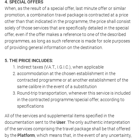
4. SPECIAL OFFERS
When, as the result of a special offer, last minute offer or similar
promotion, a combination travel package is contracted at a price
other than that indicated in the programme, the price shall consist
solely of those services that are specifically detailed in the special
offer, even if the offer makes a reference to one of the described
programmes, as long as such reference is made for sole purposes
of providing general information on the destination.
5. THE PRICE INCLUDES:
Indirect taxes (V.A.T., I.G.I.C.), when applicable
accommodation at the chosen establishment in the
contracted programme or at another establishment of the
same calibre in the event of a substitution
Round-trip transportation, whenever this service is included
in the contracted programme/special offer, according to
specifications
All of the services and supplemental items specified in the
documentation sent to the
User
. The only authentic interpretation
of the services comprising the travel package shall be that offered
by the
Platform
, which means that, in the event of any uncertainty,