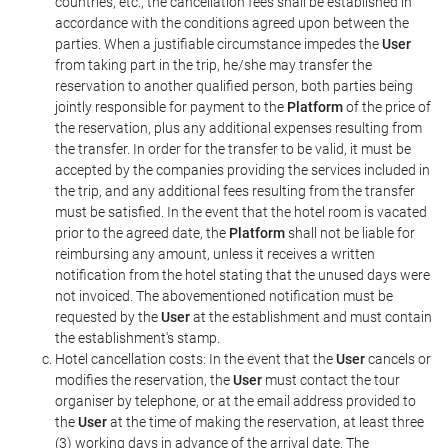
countries, etc., the cancellation fees shall be established in
accordance with the conditions agreed upon between the
parties. When a justifiable circumstance impedes the
User
from taking part in the trip, he/she may transfer the
reservation to another qualified person, both parties being
jointly responsible for payment to the
Platform
of the price of
the reservation, plus any additional expenses resulting from
the transfer. In order for the transfer to be valid, it must be
accepted by the companies providing the services included in
the trip, and any additional fees resulting from the transfer
must be satisfied. In the event that the hotel room is vacated
prior to the agreed date, the
Platform
shall not be liable for
reimbursing any amount, unless it receives a written
notification from the hotel stating that the unused days were
not invoiced. The abovementioned notification must be
requested by the
User
at the establishment and must contain
the establishment's stamp.
Hotel cancellation costs: In the event that the
User
cancels or
modifies the reservation, the
User
must contact the tour
organiser by telephone, or at the email address provided to
the
User
at the time of making the reservation, at least three
(3) working days in advance of the arrival date. The