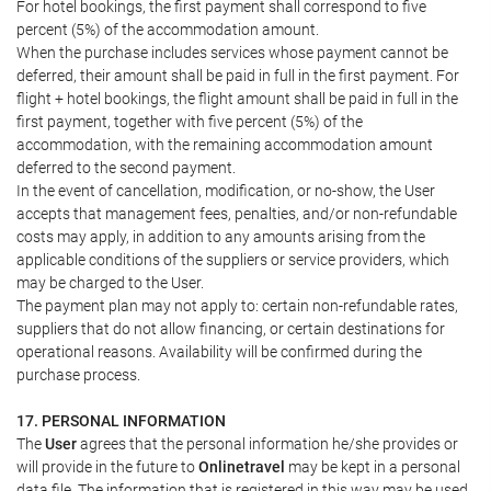
For hotel bookings, the first payment shall correspond to five
percent (5%) of the accommodation amount.
When the purchase includes services whose payment cannot be
deferred, their amount shall be paid in full in the first payment. For
flight + hotel bookings, the flight amount shall be paid in full in the
first payment, together with five percent (5%) of the
accommodation, with the remaining accommodation amount
deferred to the second payment.
In the event of cancellation, modification, or no-show, the User
accepts that management fees, penalties, and/or non-refundable
costs may apply, in addition to any amounts arising from the
applicable conditions of the suppliers or service providers, which
may be charged to the User.
The payment plan may not apply to: certain non-refundable rates,
suppliers that do not allow financing, or certain destinations for
operational reasons. Availability will be confirmed during the
purchase process.
17. PERSONAL INFORMATION
The
User
agrees that the personal information he/she provides or
will provide in the future to
Onlinetravel
may be kept in a personal
data file. The information that is registered in this way may be used