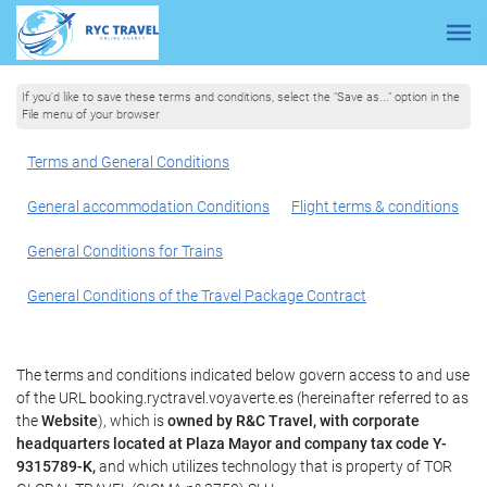
If you'd like to save these terms and conditions, select the "Save as..." option in the
File menu of your browser
Terms and General Conditions
General accommodation Conditions
Flight terms & conditions
General Conditions for Trains
General Conditions of the Travel Package Contract
The terms and conditions indicated below govern access to and use
of the URL booking.ryctravel.voyaverte.es (hereinafter referred to as
the
Website
), which is
owned by R&C Travel, with corporate
headquarters located at Plaza Mayor and company tax code Y-
9315789-K,
and which utilizes technology that is property of TOR