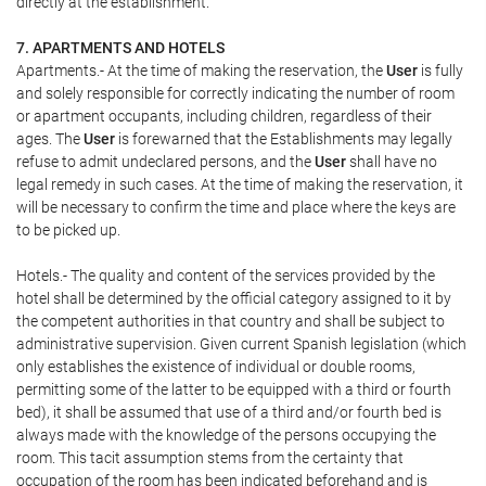
directly at the establishment.
7. APARTMENTS AND HOTELS
Apartments.- At the time of making the reservation, the
User
is fully
and solely responsible for correctly indicating the number of room
or apartment occupants, including children, regardless of their
ages. The
User
is forewarned that the Establishments may legally
refuse to admit undeclared persons, and the
User
shall have no
legal remedy in such cases. At the time of making the reservation, it
will be necessary to confirm the time and place where the keys are
to be picked up.
Hotels.- The quality and content of the services provided by the
hotel shall be determined by the official category assigned to it by
the competent authorities in that country and shall be subject to
administrative supervision. Given current Spanish legislation (which
only establishes the existence of individual or double rooms,
permitting some of the latter to be equipped with a third or fourth
bed), it shall be assumed that use of a third and/or fourth bed is
always made with the knowledge of the persons occupying the
room. This tacit assumption stems from the certainty that
occupation of the room has been indicated beforehand and is