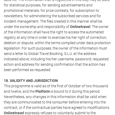
for statistical purposes, for sending advertisements and
promotional materials, for prize contests, for subscription to
newsletters, for administering the subscribed services and for
incident management. The files created in this manner shall be
under the ownership and responsibility of
Onlinetravel
. The owner
of the information shall have the right to access the automated
registry at any time in order to exercise his/her right of correction,
deletion or dispute, within the terms compiled under data protection
legislation. For such purposes, the owner of the information must
send a letter to Global Travel Booking, S.L.U. at the address
indicated above, including his/her username, password, requested
action and address for sending confirmation that the action has
been performed as requested.
18. VALIDITY AND JURISDICTION
This programme is valid as of the first of October of two thousand
and twelve, and the
Platform
is bound to it during this period.
Nevertheless, any changes in this information shall be valid when
they are communicated to the consumer before entering into the
contract, or if the contractual parties have agreed to modifications.
Onlinetravel
expressly refuses to voluntarily submit to the