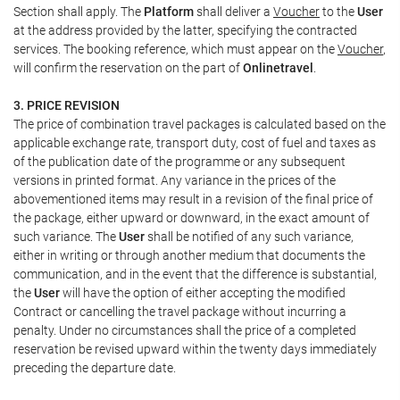
Section shall apply. The
Platform
shall deliver a
Voucher
to the
User
at the address provided by the latter, specifying the contracted
services. The booking reference, which must appear on the
Voucher
,
will confirm the reservation on the part of
Onlinetravel
.
3. PRICE REVISION
The price of combination travel packages is calculated based on the
applicable exchange rate, transport duty, cost of fuel and taxes as
of the publication date of the programme or any subsequent
versions in printed format. Any variance in the prices of the
abovementioned items may result in a revision of the final price of
the package, either upward or downward, in the exact amount of
such variance. The
User
shall be notified of any such variance,
either in writing or through another medium that documents the
communication, and in the event that the difference is substantial,
the
User
will have the option of either accepting the modified
Contract or cancelling the travel package without incurring a
penalty. Under no circumstances shall the price of a completed
reservation be revised upward within the twenty days immediately
preceding the departure date.