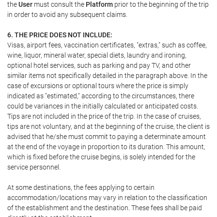
the
User
must consult the
Platform
prior to the beginning of the trip
in order to avoid any subsequent claims.
6. THE PRICE DOES NOT INCLUDE:
Visas, airport fees, vaccination certificates, "extras," such as coffee,
wine, liquor, mineral water, special diets, laundry and ironing,
optional hotel services, such as parking and pay TV, and other
similar items not specifically detailed in the paragraph above. In the
case of excursions or optional tours where the price is simply
indicated as "estimated," according to the circumstances, there
could be variances in the initially calculated or anticipated costs.
Tips are not included in the price of the trip. In the case of cruises,
tips are not voluntary, and at the beginning of the cruise, the client is
advised that he/she must commit to paying a determinate amount
at the end of the voyage in proportion to its duration. This amount,
which is fixed before the cruise begins, is solely intended for the
service personnel.
At some destinations, the fees applying to certain
accommodation/locations may vary in relation to the classification
of the establishment and the destination. These fees shall be paid