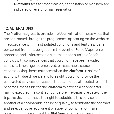
Platform's
fees for modification, cancellation or No Show are
indicated on every formal reservation.
12. ALTERATIONS
The
Platform
agrees to provide the
User
with all of the services that
are contracted through the programmes appearing on the
Website
,
in accordance with the stipulated conditions and features. It shall
be exempt from this obligation in the event of Force Majeure, i.e.
abnormal and unforeseeable circumstances outside of one's
control, with consequences that could not have been avoided in
spite of all the diligence employed, or reasonable cause,
encompassing those instances when the
Platform
, in spite of
acting with due diligence and foresight, could not provide the
contracted services for reasons that cannot be attributed to it. If it
becomes impossible for the
Platform
to provide a service after
having executed the contract but before the departure date of the
trip, the
User
shall have the right to substitute this service for
another of a comparable nature or quality, to terminate the contract
and select another equivalent or superior combination travel
package, in the event that the
Platform
can provide one, or to