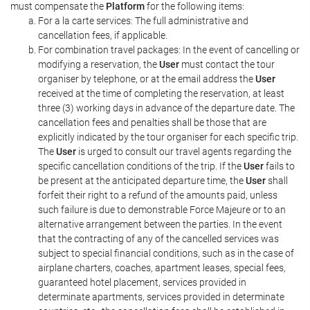
must compensate the
Platform
for the following items:
For a la carte services: The full administrative and
cancellation fees, if applicable.
For combination travel packages: In the event of cancelling or
modifying a reservation, the
User
must contact the tour
organiser by telephone, or at the email address the
User
received at the time of completing the reservation, at least
three (3) working days in advance of the departure date. The
cancellation fees and penalties shall be those that are
explicitly indicated by the tour organiser for each specific trip.
The
User
is urged to consult our travel agents regarding the
specific cancellation conditions of the trip. If the
User
fails to
be present at the anticipated departure time, the
User
shall
forfeit their right to a refund of the amounts paid, unless
such failure is due to demonstrable Force Majeure or to an
alternative arrangement between the parties. In the event
that the contracting of any of the cancelled services was
subject to special financial conditions, such as in the case of
airplane charters, coaches, apartment leases, special fees,
guaranteed hotel placement, services provided in
determinate apartments, services provided in determinate