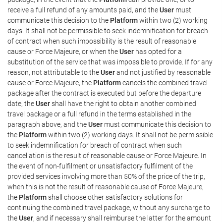
receive a full refund of any amounts paid, and the
User
must
communicate this decision to the
Platform
within two (2) working
days. It shall not be permissible to seek indemnification for breach
of contract when such impossibility is the result of reasonable
cause or Force Majeure, or when the
User
has opted for a
substitution of the service that was impossible to provide. If for any
reason, not attributable to the
User
and not justified by reasonable
cause or Force Majeure, the
Platform
cancels the combined travel
package after the contract is executed but before the departure
date, the
User
shall have the right to obtain another combined
travel package or a full refund in the terms established in the
paragraph above, and the
User
must communicate this decision to
the
Platform
within two (2) working days. It shall not be permissible
to seek indemnification for breach of contract when such
cancellation is the result of reasonable cause or Force Majeure. In
the event of non-fulfilment or unsatisfactory fulfilment of the
provided services involving more than 50% of the price of the trip,
when this is not the result of reasonable cause of Force Majeure,
the
Platform
shall choose other satisfactory solutions for
continuing the combined travel package, without any surcharge to
the
User
, and if necessary shall reimburse the latter for the amount