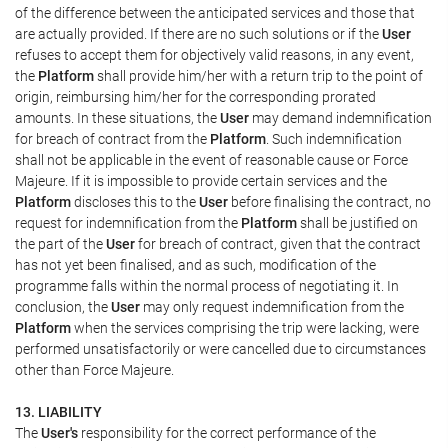
of the difference between the anticipated services and those that
are actually provided. If there are no such solutions or if the
User
refuses to accept them for objectively valid reasons, in any event,
the
Platform
shall provide him/her with a return trip to the point of
origin, reimbursing him/her for the corresponding prorated
amounts. In these situations, the
User
may demand indemnification
for breach of contract from the
Platform
. Such indemnification
shall not be applicable in the event of reasonable cause or Force
Majeure. If it is impossible to provide certain services and the
Platform
discloses this to the
User
before finalising the contract, no
request for indemnification from the
Platform
shall be justified on
the part of the
User
for breach of contract, given that the contract
has not yet been finalised, and as such, modification of the
programme falls within the normal process of negotiating it. In
conclusion, the
User
may only request indemnification from the
Platform
when the services comprising the trip were lacking, were
performed unsatisfactorily or were cancelled due to circumstances
other than Force Majeure.
13. LIABILITY
The
User's
responsibility for the correct performance of the