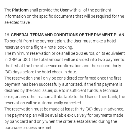
The
Platform
shall provide the
User
with all of the pertinent
information on the specific documents that will be required for the
selected travel.
16.
GENERAL TERMS AND CONDITIONS OF THE PAYMENT PLAN
To benefit from the payment plan, the User must make a hotel
reservation or a flight + hotel booking.
The minimum reservation price shall be 200 euros, or its equivalent
in GBP or USD. The total amount will be divided into two payments:
the first at the time of service confirmation and the second thirty
(30) days before the hotel check-in date.
The reservation shall only be considered confirmed once the first
payment has been successfully authorized. If the first payment is
declined by the card issuer, due to insufficient funds, a technical
error, or any other reason attributable to the User or their bank, the
reservation will be automatically cancelled.
The reservation must be made at least thirty (30) days in advance.
The payment plan will be available exclusively for payments made
by bank card and only when the criteria established during the
purchase process are met.