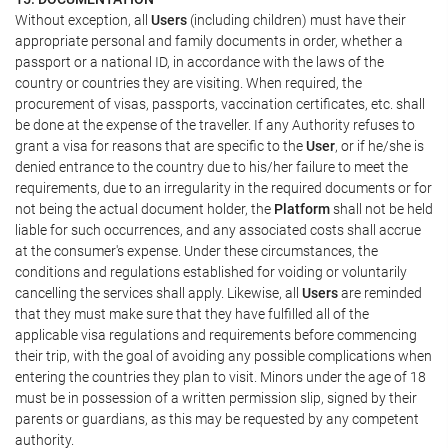
Without exception, all
Users
(including children) must have their
appropriate personal and family documents in order, whether a
passport or a national ID, in accordance with the laws of the
country or countries they are visiting. When required, the
procurement of visas, passports, vaccination certificates, etc. shall
be done at the expense of the traveller. If any Authority refuses to
grant a visa for reasons that are specific to the
User
, or if he/she is
denied entrance to the country due to his/her failure to meet the
requirements, due to an irregularity in the required documents or for
not being the actual document holder, the
Platform
shall not be held
liable for such occurrences, and any associated costs shall accrue
at the consumer's expense. Under these circumstances, the
conditions and regulations established for voiding or voluntarily
cancelling the services shall apply. Likewise, all
Users
are reminded
that they must make sure that they have fulfilled all of the
applicable visa regulations and requirements before commencing
their trip, with the goal of avoiding any possible complications when
entering the countries they plan to visit. Minors under the age of 18
must be in possession of a written permission slip, signed by their
parents or guardians, as this may be requested by any competent
authority.