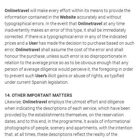
Onlinetravel
will make every effort within its means to provide the
information contained in the
Website
accurately and without
typographical errors. In the event that
Onlinetravel
at any time
inadvertently makes an error of this type, it shall be immediately
corrected. If there is a typographical error in any of the indicated
prices and a
User
has made the decision to purchase based on such
error,
Onlinetravel
shall assume the cost of the error and shall
honour the purchase, unless such error is so disproportionate in
relation to the average price so as to be obvious enough that any
person of average diligence would perceive it, the foregoing in order
to prevent such
User's
illicit gains or abuse of rights, as typified
under current Spanish legislation.
14. OTHER IMPORTANT MATTERS
Likewise,
Onlinetravel
employs the utmost effort and diligence
when indicating the descriptions of each service, which have been
provided by the establishments themselves, on the reservation
dates, and to this end, in the programme, it avails of informational
photographs of people, scenery and apartments, with the intention
that, at all times, these descriptions reflect the reality of the