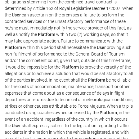
obligations stemming from the combined travel contract is
determined by Article 162 of Royal Legislative Decree 1/2007. When
the
User
can ascertain on the premises a failure to perform the
contracted services or the unsatisfactory performance of these,
he/she must immediately notify the service provider of this fact, as
well as notify the
Platform
within two (2) working days, so that it
may take appropriate action. Failure to communicate with the
Platform
within this period shall necessitate the
User
proving such
non-fulfilment of performance to the General Board of Tourism
and/or the competent court, given that, outside of this time-frame,
it would be impossible for the
Platform
to prove the veracity of the
allegations or to achieve a solution that would be satisfactory to all
of the parties involved. In no event shall the
Platform
be held liable
for the costs of accommodation, maintenance, transport or other
expenses that come about as a consequence of delays in flight
departures or returns due to technical or meteorological conditions,
strikes or other causes attributable to Force Majeure. When a trip is
conducted using coaches owned or leased by the
Platform
, in the
event of an accident, regardless of the country in which it occurs,
the
User
shall expressly submit to the legislation regarding traffic
accidents in the nation in which the vehicle is registered, and with
regard to bodily injury, may refer to the vehicle insurance and the