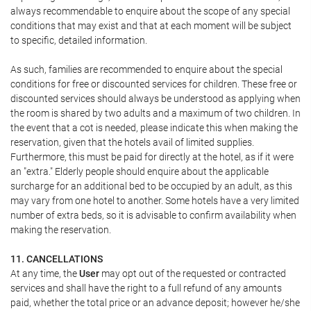
always recommendable to enquire about the scope of any special
conditions that may exist and that at each moment will be subject
to specific, detailed information.
As such, families are recommended to enquire about the special
conditions for free or discounted services for children. These free or
discounted services should always be understood as applying when
the room is shared by two adults and a maximum of two children. In
the event that a cot is needed, please indicate this when making the
reservation, given that the hotels avail of limited supplies.
Furthermore, this must be paid for directly at the hotel, as if it were
an "extra." Elderly people should enquire about the applicable
surcharge for an additional bed to be occupied by an adult, as this
may vary from one hotel to another. Some hotels have a very limited
number of extra beds, so it is advisable to confirm availability when
making the reservation.
11. CANCELLATIONS
At any time, the
User
may opt out of the requested or contracted
services and shall have the right to a full refund of any amounts
paid, whether the total price or an advance deposit; however he/she