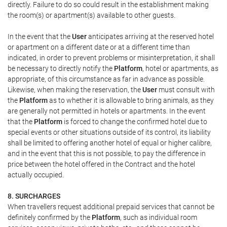
directly. Failure to do so could result in the establishment making
the room(s) or apartment(s) available to other guests.
In the event that the
User
anticipates arriving at the reserved hotel
or apartment on a different date or at a different time than
indicated, in order to prevent problems or misinterpretation, it shall
be necessary to directly notify the
Platform
, hotel or apartments, as
appropriate, of this circumstance as far in advance as possible.
Likewise, when making the reservation, the
User
must consult with
the
Platform
as to whether it is allowable to bring animals, as they
are generally not permitted in hotels or apartments. In the event
that the
Platform
is forced to change the confirmed hotel due to
special events or other situations outside of its control, its liability
shall be limited to offering another hotel of equal or higher calibre,
and in the event that this is not possible, to pay the difference in
price between the hotel offered in the Contract and the hotel
actually occupied.
8. SURCHARGES
When travellers request additional prepaid services that cannot be
definitely confirmed by the
Platform
, such as individual room