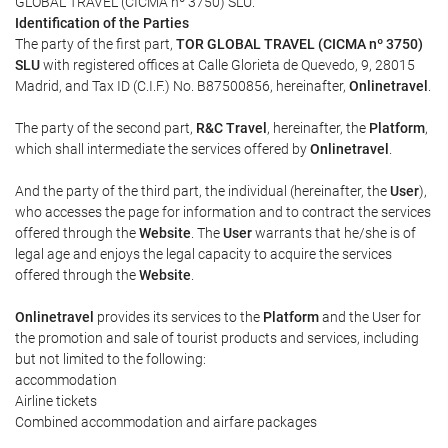
GLOBAL TRAVEL (CICMA nº 3750) SLU.
Identification of the Parties
The party of the first part,
TOR GLOBAL TRAVEL (CICMA nº 3750)
SLU
with registered offices at Calle Glorieta de Quevedo, 9, 28015
Madrid, and Tax ID (C.I.F.) No. B87500856, hereinafter,
Onlinetravel
.
The party of the second part,
R&C Travel
, hereinafter, the
Platform
,
which shall intermediate the services offered by
Onlinetravel
.
And the party of the third part, the individual (hereinafter, the
User
),
who accesses the page for information and to contract the services
offered through the
Website
. The
User
warrants that he/she is of
legal age and enjoys the legal capacity to acquire the services
offered through the
Website
.
Onlinetravel
provides its services to the
Platform
and the User for
the promotion and sale of tourist products and services, including
but not limited to the following:
accommodation
Airline tickets
Combined accommodation and airfare packages