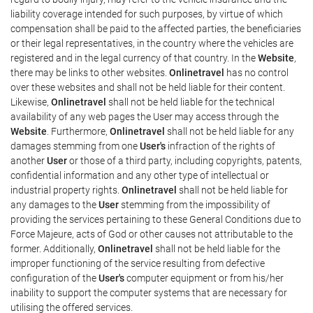
liability coverage intended for such purposes, by virtue of which
compensation shall be paid to the affected parties, the beneficiaries
or their legal representatives, in the country where the vehicles are
registered and in the legal currency of that country. In the
Website
,
there may be links to other websites.
Onlinetravel
has no control
over these websites and shall not be held liable for their content.
Likewise,
Onlinetravel
shall not be held liable for the technical
availability of any web pages the User may access through the
Website
. Furthermore,
Onlinetravel
shall not be held liable for any
damages stemming from one
User's
infraction of the rights of
another
User
or those of a third party, including copyrights, patents,
confidential information and any other type of intellectual or
industrial property rights.
Onlinetravel
shall not be held liable for
any damages to the
User
stemming from the impossibility of
providing the services pertaining to these General Conditions due to
Force Majeure, acts of God or other causes not attributable to the
former. Additionally,
Onlinetravel
shall not be held liable for the
improper functioning of the service resulting from defective
configuration of the
User's
computer equipment or from his/her
inability to support the computer systems that are necessary for
utilising the offered services.