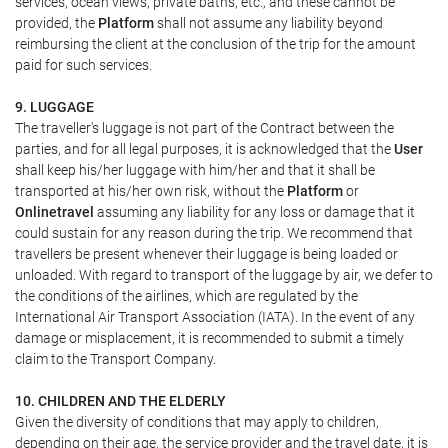
services, ocean views, private baths, etc., and these cannot be
provided, the
Platform
shall not assume any liability beyond
reimbursing the client at the conclusion of the trip for the amount
paid for such services.
9. LUGGAGE
The traveller's luggage is not part of the Contract between the
parties, and for all legal purposes, it is acknowledged that the
User
shall keep his/her luggage with him/her and that it shall be
transported at his/her own risk, without the
Platform
or
Onlinetravel
assuming any liability for any loss or damage that it
could sustain for any reason during the trip. We recommend that
travellers be present whenever their luggage is being loaded or
unloaded. With regard to transport of the luggage by air, we defer to
the conditions of the airlines, which are regulated by the
International Air Transport Association (IATA). In the event of any
damage or misplacement, it is recommended to submit a timely
claim to the Transport Company.
10. CHILDREN AND THE ELDERLY
Given the diversity of conditions that may apply to children,
depending on their age, the service provider and the travel date, it is