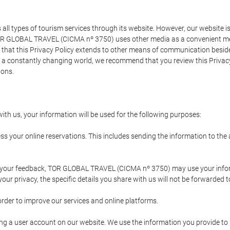
types of tourism services through its website. However, our website is no
TOR GLOBAL TRAVEL (CICMA nº 3750) uses other media as a convenient mean
that this Privacy Policy extends to other means of communication besides
n a constantly changing world, we recommend that you review this Privac
ions.
ith us, your information will be used for the following purposes:
ss your online reservations. This includes sending the information to th
ing your feedback, TOR GLOBAL TRAVEL (CICMA nº 3750) may use your inf
our privacy, the specific details you share with us will not be forwarded 
order to improve our services and online platforms.
ating a user account on our website. We use the information you provide 