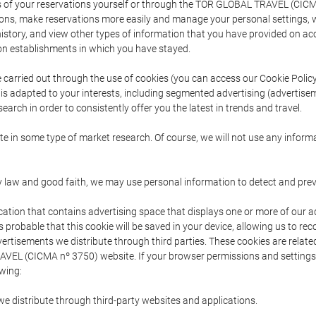
s of your reservations yourself or through the TOR GLOBAL TRAVEL (CICM
ns, make reservations more easily and manage your personal settings, wh
story, and view other types of information that you have provided on a
 establishments in which you have stayed.
are carried out through the use of cookies (you can access our Cookie Poli
t is adapted to your interests, including segmented advertising (advertise
arch in order to consistently offer you the latest in trends and travel.
pate in some type of market research. Of course, we will not use any info
y law and good faith, we may use personal information to detect and prevent
cation that contains advertising space that displays one or more of our a
is probable that this cookie will be saved in your device, allowing us to r
dvertisements we distribute through third parties. These cookies are rela
 TRAVEL (CICMA nº 3750) website. If your browser permissions and setting
owing:
we distribute through third-party websites and applications.