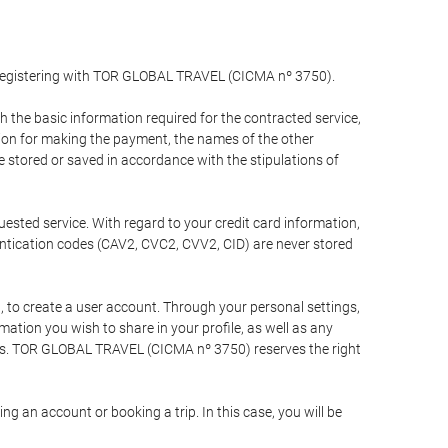
y registering with TOR GLOBAL TRAVEL (CICMA nº 3750).
the basic information required for the contracted service,
ation for making the payment, the names of the other
be stored or saved in accordance with the stipulations of
uested service. With regard to your credit card information,
entication codes (CAV2, CVC2, CVV2, CID) are never stored
bt, to create a user account. Through your personal settings,
tion you wish to share in your profile, as well as any
ests. TOR GLOBAL TRAVEL (CICMA nº 3750) reserves the right
 an account or booking a trip. In this case, you will be