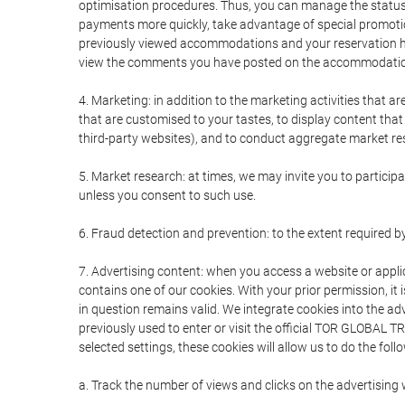
optimisation procedures. Thus, you can manage the statu
payments more quickly, take advantage of special promotio
previously viewed accommodations and your reservation hi
view the comments you have posted on the accommodation
4. Marketing: in addition to the marketing activities that 
that are customised to your tastes, to display content tha
third-party websites), and to conduct aggregate market rese
5. Market research: at times, we may invite you to partici
unless you consent to such use.
6. Fraud detection and prevention: to the extent required b
7. Advertising content: when you access a website or appli
contains one of our cookies. With your prior permission, it 
in question remains valid. We integrate cookies into the a
previously used to enter or visit the official TOR GLOBAL
selected settings, these cookies will allow us to do the foll
a. Track the number of views and clicks on the advertising 