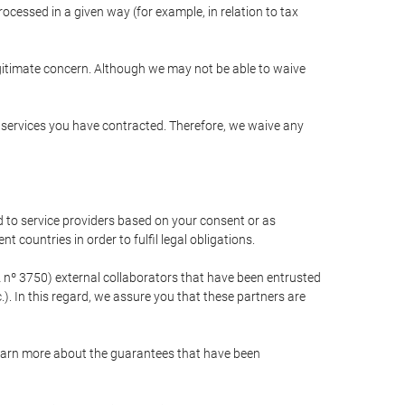
cessed in a given way (for example, in relation to tax
egitimate concern. Although we may not be able to waive
r services you have contracted. Therefore, we waive any
 to service providers based on your consent or as
 countries in order to fulfil legal obligations.
nº 3750) external collaborators that have been entrusted
). In this regard, we assure you that these partners are
learn more about the guarantees that have been