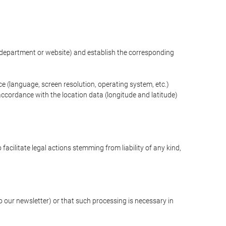
ng department or website) and establish the corresponding
ce (language, screen resolution, operating system, etc.)
ccordance with the location data (longitude and latitude)
 facilitate legal actions stemming from liability of any kind,
our newsletter) or that such processing is necessary in