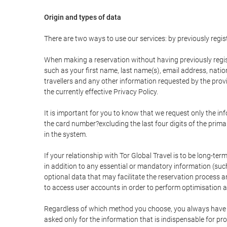
Origin and types of data
There are two ways to use our services: by previously re
When making a reservation without having previously regis
such as your first name, last name(s), email address, nati
travellers and any other information requested by the provi
the currently effective Privacy Policy.
It is important for you to know that we request only the in
the card number?excluding the last four digits of the pri
in the system.
If your relationship with Tor Global Travel is to be long-te
in addition to any essential or mandatory information (suc
optional data that may facilitate the reservation process
to access user accounts in order to perform optimisation
Regardless of which method you choose, you always have the
asked only for the information that is indispensable for pro