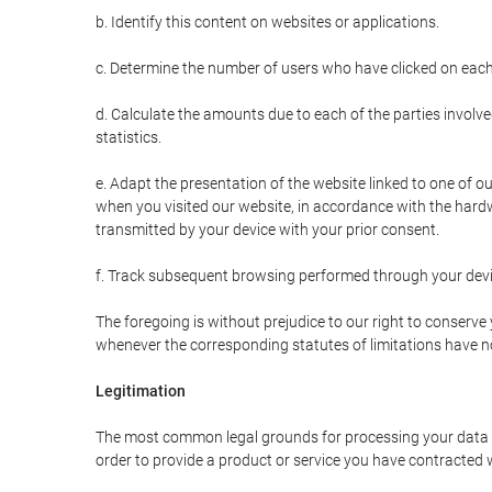
b. Identify this content on websites or applications.
c. Determine the number of users who have clicked on each
d. Calculate the amounts due to each of the parties involve
statistics.
e. Adapt the presentation of the website linked to one of o
when you visited our website, in accordance with the hardw
transmitted by your device with your prior consent.
f. Track subsequent browsing performed through your devic
The foregoing is without prejudice to our right to conserve y
whenever the corresponding statutes of limitations have no
Legitimation
The most common legal grounds for processing your data ar
order to provide a product or service you have contracted 