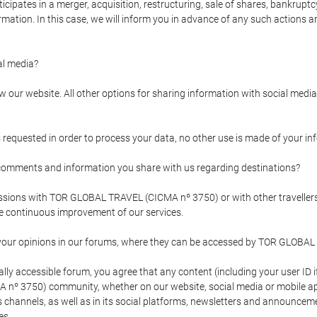
pates in a merger, acquisition, restructuring, sale of shares, bankruptcy
formation. In this case, we will inform you in advance of any such actions 
l media?
our website. All other options for sharing information with social media 
s requested in order to process your data, no other use is made of your i
mments and information you share with us regarding destinations?
pressions with TOR GLOBAL TRAVEL (CICMA nº 3750) or with other trave
the continuous improvement of our services.
 your opinions in our forums, where they can be accessed by TOR GLOBAL
ly accessible forum, you agree that any content (including your user ID 
nº 3750) community, whether on our website, social media or mobile 
 its channels, as well as in its social platforms, newsletters and announc
es.