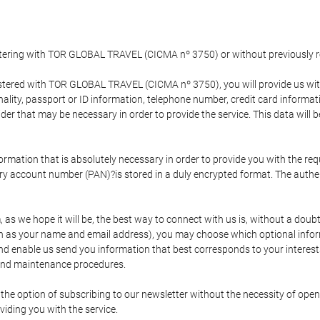
gistering with TOR GLOBAL TRAVEL (CICMA nº 3750) or without previousl
tered with TOR GLOBAL TRAVEL (CICMA nº 3750), you will provide us with 
onality, passport or ID information, telephone number, credit card inform
der that may be necessary in order to provide the service. This data will 
formation that is absolutely necessary in order to provide you with the req
mary account number (PAN)?is stored in a duly encrypted format. The auth
rm, as we hope it will be, the best way to connect with us is, without a dou
h as your name and email address), you may choose which optional informa
 and enable us send you information that best corresponds to your inter
 and maintenance procedures.
 option of subscribing to our newsletter without the necessity of opening
viding you with the service.