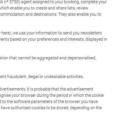
A nº 3750) agent assigned to your booking, complete your
ich enable you to create and share lists, review
ccommodation and destinations. They also enable you to
cy here), we use your information to send you newsletters
ments based on your preferences and interests, displayed in
rmation that cannot be aggregated and depersonalised,
 fraudulent, illegal or undesirable activities.
dvertisements, it is probable that the advertisement
ecognise your browser during the period in which the cookie
ted to the software parameters of the browser you have
s have authorised cookies to be stored, depending on the