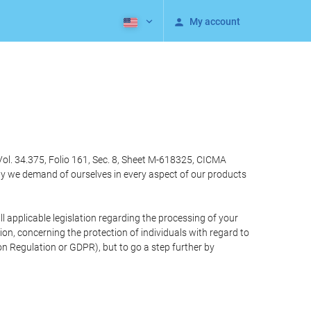
My account
Vol. 34.375, Folio 161, Sec. 8, Sheet M-618325, CICMA
ty we demand of ourselves in every aspect of our products
 applicable legislation regarding the processing of your
n, concerning the protection of individuals with regard to
on Regulation or GDPR), but to go a step further by