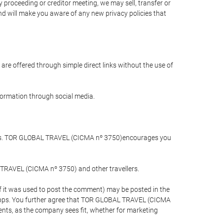
 proceeding or creditor meeting, we may sell, transfer or
and will make you aware of any new privacy policies that
are offered through simple direct links without the use of
nformation through social media.
llers. TOR GLOBAL TRAVEL (CICMA nº 3750)encourages you
 TRAVEL (CICMA nº 3750) and other travellers.
if it was used to post the comment) may be posted in the
apps. You further agree that TOR GLOBAL TRAVEL (CICMA
ements, as the company sees fit, whether for marketing