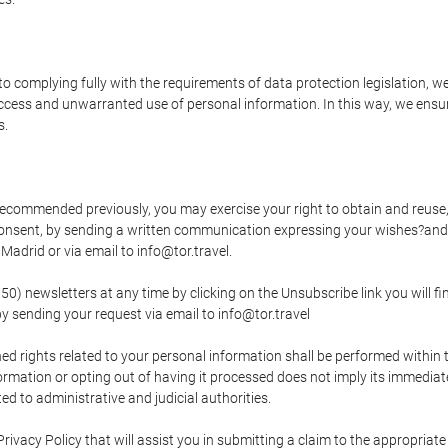
o complying fully with the requirements of data protection legislation, we
ccess and unwarranted use of personal information. In this way, we ensur
s.
s recommended previously, you may exercise your right to obtain and reuse, 
 consent, by sending a written communication expressing your wishes?and
adrid or via email to info@tor.travel.
newsletters at any time by clicking on the Unsubscribe link you will fin
by sending your request via email to info@tor.travel
d rights related to your personal information shall be performed within t
nformation or opting out of having it processed does not imply its immediat
cted to administrative and judicial authorities.
Privacy Policy that will assist you in submitting a claim to the appropria