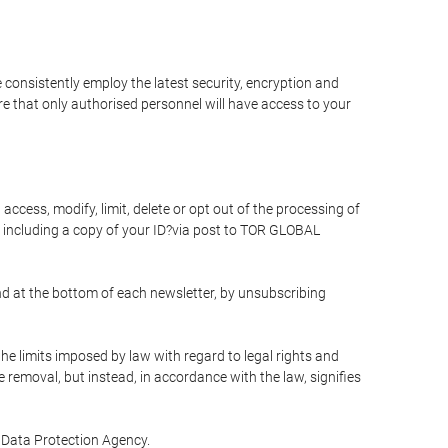
 consistently employ the latest security, encryption and
e that only authorised personnel will have access to your
access, modify, limit, delete or opt out of the processing of
 including a copy of your ID?via post to TOR GLOBAL
d at the bottom of each newsletter, by unsubscribing
he limits imposed by law with regard to legal rights and
e removal, but instead, in accordance with the law, signifies
te Data Protection Agency.