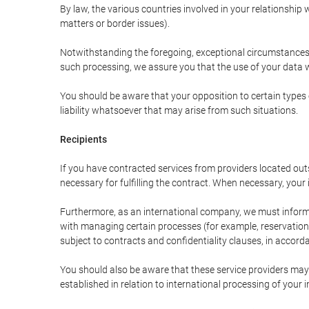
By law, the various countries involved in your relationshi
matters or border issues).
Notwithstanding the foregoing, exceptional circumstances 
such processing, we assure you that the use of your data wi
You should be aware that your opposition to certain types 
liability whatsoever that may arise from such situations.
Recipients
If you have contracted services from providers located ou
necessary for fulfilling the contract. When necessary, your i
Furthermore, as an international company, we must inform
with managing certain processes (for example, reservations 
subject to contracts and confidentiality clauses, in accorda
You should also be aware that these service providers may
established in relation to international processing of your