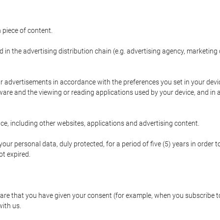
 piece of content.
d in the advertising distribution chain (e.g. advertising agency, marketi
ur advertisements in accordance with the preferences you set in your devi
are and the viewing or reading applications used by your device, and in a
e, including other websites, applications and advertising content.
our personal data, duly protected, for a period of five (5) years in order to
t expired.
e that you have given your consent (for example, when you subscribe to 
with us.