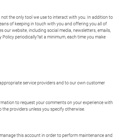
t the only tool we use to interact with you. In addition to
s of keeping in touch with you and offering you all of
 our website, including social media, newsletters, emails,
y Policy periodically?at a minimum, each time you make
e appropriate service providers and to our own customer
ormation to request your comments on your experience with
to the providers unless you specify otherwise.
to manage this account in order to perform maintenance and