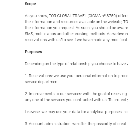
Scope
As you know, TOR GLOBAL TRAVEL (CICMA nº 3750) offers all 
the information and resources available on the website, 
the information you request. As such, you should be aware 
SMS, mobile apps and other existing methods. As we live i
reservations with us?to see if we have made any modificat
Purposes
Depending on the type of relationship you choose to have w
1. Reservations: we use your personal information to proce
service department.
2. Improvements to our services: with the goal of receiv
any one of the services you contracted with us. To protect y
Likewise, we may use your data for analytical purposes in 
3. Account administration: we offer the possibility of cre