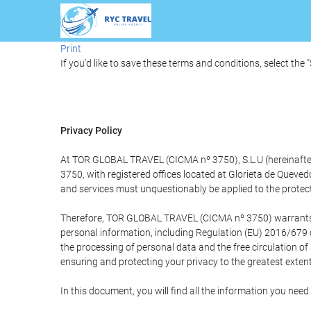
Print
If you'd like to save these terms and conditions, select the 
Privacy Policy
At TOR GLOBAL TRAVEL (CICMA nº 3750), S.L.U (hereinafter 
3750, with registered offices located at Glorieta de Quev
and services must unquestionably be applied to the protectio
Therefore, TOR GLOBAL TRAVEL (CICMA nº 3750) warrants that
personal information, including Regulation (EU) 2016/679 
the processing of personal data and the free circulation o
ensuring and protecting your privacy to the greatest extent
In this document, you will find all the information you ne