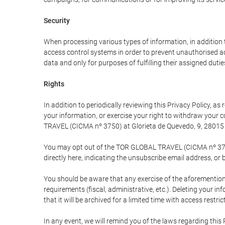
Security
When processing various types of information, in addition t
access control systems in order to prevent unauthorised a
data and only for purposes of fulfilling their assigned dutie
Rights
In addition to periodically reviewing this Privacy Policy, a
your information, or exercise your right to withdraw your
TRAVEL (CICMA nº 3750) at Glorieta de Quevedo, 9, 28015 M
You may opt out of the TOR GLOBAL TRAVEL (CICMA nº 3750) 
directly here, indicating the unsubscribe email address, or 
You should be aware that any exercise of the aforementione
requirements (fiscal, administrative, etc.). Deleting your i
that it will be archived for a limited time with access restri
In any event, we will remind you of the laws regarding this 