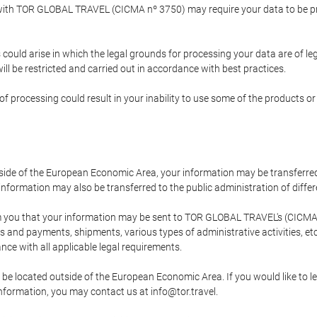
p with TOR GLOBAL TRAVEL (CICMA nº 3750) may require your data to be pro
could arise in which the legal grounds for processing your data are of l
ll be restricted and carried out in accordance with best practices.
of processing could result in your inability to use some of the products o
tside of the European Economic Area, your information may be transferred
nformation may also be transferred to the public administration of different
 you that your information may be sent to TOR GLOBAL TRAVEL's (CICMA 
and payments, shipments, various types of administrative activities, etc.
nce with all applicable legal requirements.
 be located outside of the European Economic Area. If you would like to 
 information, you may contact us at info@tor.travel.