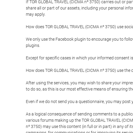
If TOR GLOBAL TRAVEL (CICMA nº 3750) carries out or partici
share all or part of our assets, including your personal in
may apply.
How does TOR GLOBAL TRAVEL (CICMA nº 3750) use socia
We only use the Facebook plugin to encourage you to follow 
plugins.
Except for specific cases in which your informed consent i
How does TOR GLOBAL TRAVEL (CICMA nº 3750) use the co
After using the services, you may wish to share your im
to do so, as this is our most effective means of ensuring 
Even if we do not send you a questionnaire, you may post
As a logical consequence of sending comments to a publical
various forums making up the TOR GLOBAL TRAVEL (CICMA 
nº 3750) may use this content (in full or in part) in any of
campaigns, for communications or for improving its servic