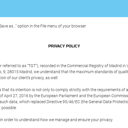
"Save as..." option in the File menu of your browser
PRIVACY POLICY
referred to as "TGT"), recorded in the Commercial Registry of Madrid in 
edo, 9, 28015 Madrid, we understand that the maximum standards of quali
n of our client's privacy, as well.
 its intention is not only to comply strictly with the requirements of all
of April 27, 2016 by the European Parliament and the European Commissio
f such data, which replaced Directive 95/46/EC (the General Data Protecti
 possible.
ed in order to understand how we manage and ensure your privacy.