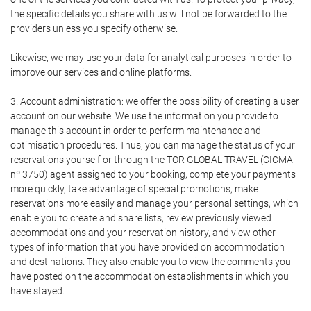
the specific details you share with us will not be forwarded to the
providers unless you specify otherwise.
Likewise, we may use your data for analytical purposes in order to
improve our services and online platforms.
3. Account administration: we offer the possibility of creating a user
account on our website. We use the information you provide to
manage this account in order to perform maintenance and
optimisation procedures. Thus, you can manage the status of your
reservations yourself or through the TOR GLOBAL TRAVEL (CICMA
nº 3750) agent assigned to your booking, complete your payments
more quickly, take advantage of special promotions, make
reservations more easily and manage your personal settings, which
enable you to create and share lists, review previously viewed
accommodations and your reservation history, and view other
types of information that you have provided on accommodation
and destinations. They also enable you to view the comments you
have posted on the accommodation establishments in which you
have stayed.