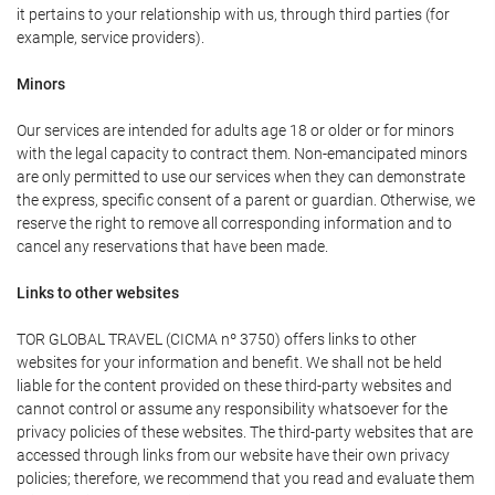
it pertains to your relationship with us, through third parties (for
example, service providers).
Minors
Our services are intended for adults age 18 or older or for minors
with the legal capacity to contract them. Non-emancipated minors
are only permitted to use our services when they can demonstrate
the express, specific consent of a parent or guardian. Otherwise, we
reserve the right to remove all corresponding information and to
cancel any reservations that have been made.
Links to other websites
TOR GLOBAL TRAVEL (CICMA nº 3750) offers links to other
websites for your information and benefit. We shall not be held
liable for the content provided on these third-party websites and
cannot control or assume any responsibility whatsoever for the
privacy policies of these websites. The third-party websites that are
accessed through links from our website have their own privacy
policies; therefore, we recommend that you read and evaluate them