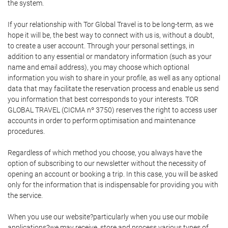
the system.
If your relationship with Tor Global Travel is to be long-term, as we
hope it will be, the best way to connect with us is, without a doubt,
to create a user account. Through your personal settings, in
addition to any essential or mandatory information (such as your
name and email address), you may choose which optional
information you wish to share in your profile, as well as any optional
data that may facilitate the reservation process and enable us send
you information that best corresponds to your interests. TOR
GLOBAL TRAVEL (CICMA nº 3750) reserves the right to access user
accounts in order to perform optimisation and maintenance
procedures.
Regardless of which method you choose, you always have the
option of subscribing to our newsletter without the necessity of
opening an account or booking a trip. In this case, you will be asked
only for the information that is indispensable for providing you with
the service.
When you use our website?particularly when you use our mobile
applications?we may receive, store and process various types of