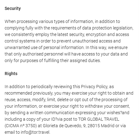
Security
When processing various types of information, in addition to
complying fully with the requirements of data protection legislation,
we consistently employ the latest security, encryption and access
control systems in order to prevent unauthorised access and
unwarranted use of personal information. In this way, we ensure
that only authorised personnel will have access to your data and
only for purposes of fulfilling their assigned duties.
Rights
In addition to periodically reviewing this Privacy Policy, as
recommended previously, you may exercise your right to obtain and
reuse, access, modify, limit, delete or opt out of the processing of
your information, or exercise your right to withdraw your consent,
by sending a written communication expressing your wishes?and
including a copy of your ID?via post to TOR GLOBAL TRAVEL
(CICMA nº 3750) at Glorieta de Quevedo, 9, 28015 Madrid or via
email to info@tor.travel.