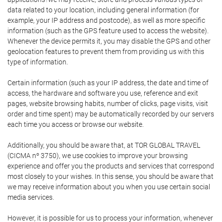
data related to your location, including general information (for
example, your IP address and postcode), as well as more specific
information (such as the GPS feature used to access the website).
Whenever the device permits it, you may disable the GPS and other
geolocation features to prevent them from providing us with this
type of information.
Certain information (such as your IP address, the date and time of
access, the hardware and software you use, reference and exit
pages, website browsing habits, number of clicks, page visits, visit
order and time spent) may be automatically recorded by our servers
each time you access or browse our website.
Additionally, you should be aware that, at TOR GLOBAL TRAVEL
(CICMA nº 3750), we use cookies to improve your browsing
experience and offer you the products and services that correspond
most closely to your wishes. In this sense, you should be aware that
we may receive information about you when you use certain social
media services.
However, it is possible for us to process your information, whenever