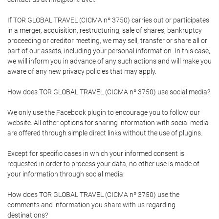
If TOR GLOBAL TRAVEL (CICMA nº 3750) carries out or participates
in a merger, acquisition, restructuring, sale of shares, bankruptcy
proceeding or creditor meeting, we may sell, transfer or share all or
part of our assets, including your personal information. In this case,
we will inform you in advance of any such actions and will make you
aware of any new privacy policies that may apply.
How does TOR GLOBAL TRAVEL (CICMA nº 3750) use social media?
We only use the Facebook plugin to encourage you to follow our
website. All other options for sharing information with social media
are offered through simple direct links without the use of plugins.
Except for specific cases in which your informed consent is
requested in order to process your data, no other use is made of
your information through social media.
How does TOR GLOBAL TRAVEL (CICMA nº 3750) use the
comments and information you share with us regarding
destinations?