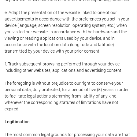
e. Adapt the presentation of the website linked to one of our
advertisements in accordance with the preferences you set in your
device (language, screen resolution, operating system, etc.) when
you visited our website, in accordance with the hardware and the
viewing or reading applications used by your device, and in
accordance with the location data (longitude and latitude)
transmitted by your device with your prior consent.
f. Track subsequent browsing performed through your device,
including other websites, applications and advertising content.
The foregoing is without prejudice to our right to conserve your
personal data, duly protected, for a period of five (5) years in order
to facilitate legal actions stemming from liability of any kind,
whenever the corresponding statutes of limitations have not
expired.
Legitimation
The most common legal grounds for processing your data are that