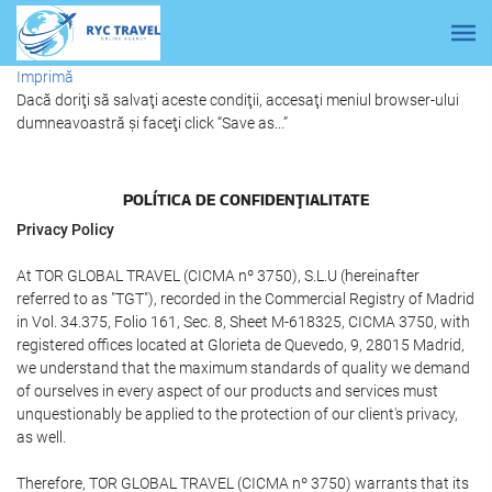
Imprimă
Dacă doriţi să salvaţi aceste condiţii, accesaţi meniul browser-ului
dumneavoastră şi faceţi click “Save as...”
POLÍTICA DE CONFIDENŢIALITATE
Privacy Policy
At TOR GLOBAL TRAVEL (CICMA nº 3750), S.L.U (hereinafter
referred to as "TGT"), recorded in the Commercial Registry of Madrid
in Vol. 34.375, Folio 161, Sec. 8, Sheet M-618325, CICMA 3750, with
registered offices located at Glorieta de Quevedo, 9, 28015 Madrid,
we understand that the maximum standards of quality we demand
of ourselves in every aspect of our products and services must
unquestionably be applied to the protection of our client's privacy,
as well.
Therefore, TOR GLOBAL TRAVEL (CICMA nº 3750) warrants that its