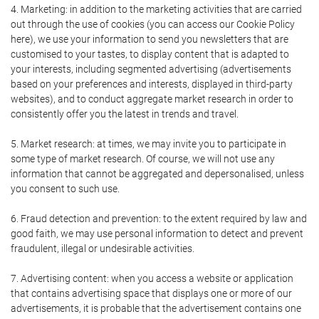
4. Marketing: in addition to the marketing activities that are carried
out through the use of cookies (you can access our Cookie Policy
here), we use your information to send you newsletters that are
customised to your tastes, to display content that is adapted to
your interests, including segmented advertising (advertisements
based on your preferences and interests, displayed in third-party
websites), and to conduct aggregate market research in order to
consistently offer you the latest in trends and travel.
5. Market research: at times, we may invite you to participate in
some type of market research. Of course, we will not use any
information that cannot be aggregated and depersonalised, unless
you consent to such use.
6. Fraud detection and prevention: to the extent required by law and
good faith, we may use personal information to detect and prevent
fraudulent, illegal or undesirable activities.
7. Advertising content: when you access a website or application
that contains advertising space that displays one or more of our
advertisements, it is probable that the advertisement contains one