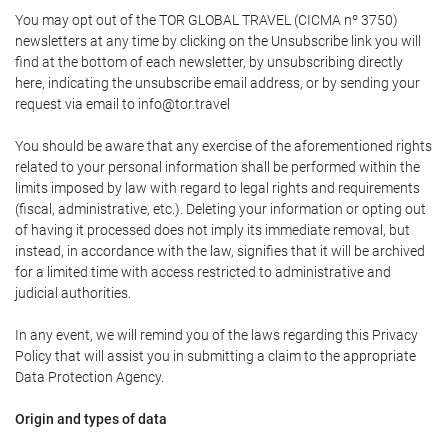
You may opt out of the TOR GLOBAL TRAVEL (CICMA nº 3750)
newsletters at any time by clicking on the Unsubscribe link you will
find at the bottom of each newsletter, by unsubscribing directly
here, indicating the unsubscribe email address, or by sending your
request via email to info@tor.travel
You should be aware that any exercise of the aforementioned rights
related to your personal information shall be performed within the
limits imposed by law with regard to legal rights and requirements
(fiscal, administrative, etc.). Deleting your information or opting out
of having it processed does not imply its immediate removal, but
instead, in accordance with the law, signifies that it will be archived
for a limited time with access restricted to administrative and
judicial authorities.
In any event, we will remind you of the laws regarding this Privacy
Policy that will assist you in submitting a claim to the appropriate
Data Protection Agency.
Origin and types of data