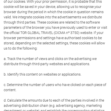
of our cookies. With your prior permission, it is probable that this
cookie will be saved in your device, allowing us to recognise your
browser during the period in which the cookie in question remains
valid. We integrate cookies into the advertisements we distribute
through third parties. These cookies are related to the software
parameters of the browser you have previously used to enter or visit
the official TOR GLOBAL TRAVEL (CICMA nº 3750) website. If your
browser permissions and settings have authorised cookies to be
stored, depending on the selected settings, these cookies will allow
us to do the following:
a. Track the number of views and clicks on the advertising we
distribute through third-party websites and applications.
b. Identify this content on websites or applications.
c. Determine the number of users who have clicked on each piece of
content.
d. Calculate the amounts due to each of the parties involved in the
advertising distribution chain (e.g. advertising agency, marketing
department or website) and establish the corresponding statistics.