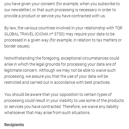
you have given your consent (for example, when you subscribe to
our newsletter) or that such processing is necessary in order to
provide a product or service you have contracted with us.
By law, the various countries involved in your relationship with TOR
GLOBAL TRAVEL (CICMA nº 3750) may require your data to be
processed in a given way (for example, in relation to tax matters or
border issues).
Notwithstanding the foregoing, exceptional circumstances could
arise in which the legal grounds for processing your data are of
legitimate concern. Although we may not be able to waive such
processing, we assure you that the use of your data will be
restricted and carried out in accordance with best practices.
You should be aware that your opposition to certain types of
processing could result in your inability to use some of the products
or services you have contracted. Therefore, we waive any liability
whatsoever that may arise from such situations.
Recipients