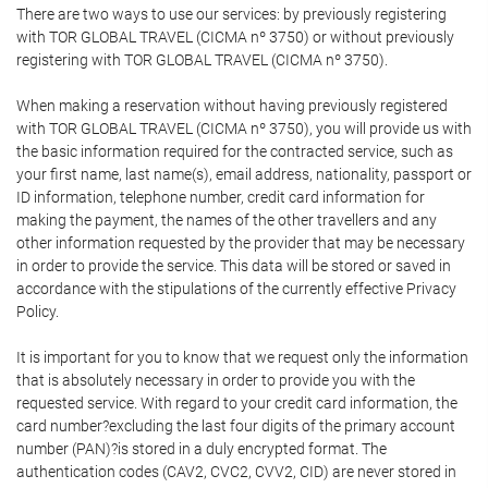
There are two ways to use our services: by previously registering
with TOR GLOBAL TRAVEL (CICMA nº 3750) or without previously
registering with TOR GLOBAL TRAVEL (CICMA nº 3750).
When making a reservation without having previously registered
with TOR GLOBAL TRAVEL (CICMA nº 3750), you will provide us with
the basic information required for the contracted service, such as
your first name, last name(s), email address, nationality, passport or
ID information, telephone number, credit card information for
making the payment, the names of the other travellers and any
other information requested by the provider that may be necessary
in order to provide the service. This data will be stored or saved in
accordance with the stipulations of the currently effective Privacy
Policy.
It is important for you to know that we request only the information
that is absolutely necessary in order to provide you with the
requested service. With regard to your credit card information, the
card number?excluding the last four digits of the primary account
number (PAN)?is stored in a duly encrypted format. The
authentication codes (CAV2, CVC2, CVV2, CID) are never stored in