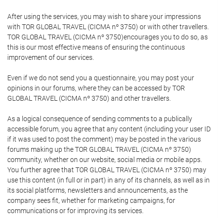
After using the services, you may wish to share your impressions
with TOR GLOBAL TRAVEL (CICMA nº 3750) or with other travellers.
TOR GLOBAL TRAVEL (CICMA nº 3750)encourages you to do so, as
this is our most effective means of ensuring the continuous
improvement of our services.
Even if we do not send you a questionnaire, you may post your
opinions in our forums, where they can be accessed by TOR
GLOBAL TRAVEL (CICMA nº 3750) and other travellers.
As a logical consequence of sending comments to a publically
accessible forum, you agree that any content (including your user ID
if it was used to post the comment) may be posted in the various
forums making up the TOR GLOBAL TRAVEL (CICMA nº 3750)
community, whether on our website, social media or mobile apps.
You further agree that TOR GLOBAL TRAVEL (CICMA nº 3750) may
use this content (in full or in part) in any of its channels, as well as in
its social platforms, newsletters and announcements, as the
company sees fit, whether for marketing campaigns, for
communications or for improving its services.