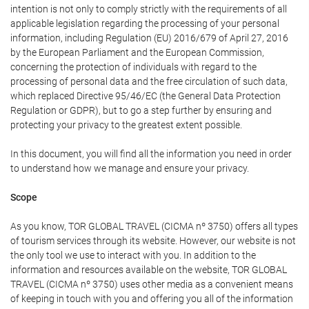
intention is not only to comply strictly with the requirements of all
applicable legislation regarding the processing of your personal
information, including Regulation (EU) 2016/679 of April 27, 2016
by the European Parliament and the European Commission,
concerning the protection of individuals with regard to the
processing of personal data and the free circulation of such data,
which replaced Directive 95/46/EC (the General Data Protection
Regulation or GDPR), but to go a step further by ensuring and
protecting your privacy to the greatest extent possible.
In this document, you will find all the information you need in order
to understand how we manage and ensure your privacy.
Scope
As you know, TOR GLOBAL TRAVEL (CICMA nº 3750) offers all types
of tourism services through its website. However, our website is not
the only tool we use to interact with you. In addition to the
information and resources available on the website, TOR GLOBAL
TRAVEL (CICMA nº 3750) uses other media as a convenient means
of keeping in touch with you and offering you all of the information