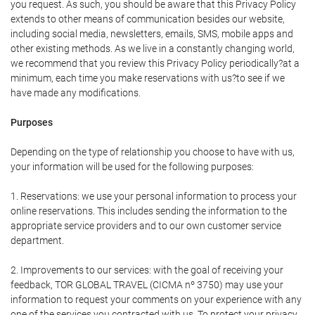
you request. As such, you should be aware that this Privacy Policy
extends to other means of communication besides our website,
including social media, newsletters, emails, SMS, mobile apps and
other existing methods. As we live in a constantly changing world,
we recommend that you review this Privacy Policy periodically?at a
minimum, each time you make reservations with us?to see if we
have made any modifications.
Purposes
Depending on the type of relationship you choose to have with us,
your information will be used for the following purposes:
1. Reservations: we use your personal information to process your
online reservations. This includes sending the information to the
appropriate service providers and to our own customer service
department.
2. Improvements to our services: with the goal of receiving your
feedback, TOR GLOBAL TRAVEL (CICMA nº 3750) may use your
information to request your comments on your experience with any
one of the services you contracted with us. To protect your privacy,