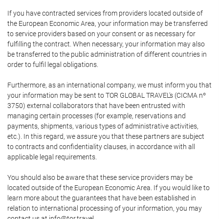
If you have contracted services from providers located outside of
the European Economic Area, your information may be transferred
to service providers based on your consent or as necessary for
fulfilling the contract. When necessary, your information may also
be transferred to the public administration of different countries in
order to fulfil legal obligations.
Furthermore, as an international company, we must inform you that
your information may be sent to TOR GLOBAL TRAVEL's (CICMA nº
3750) external collaborators that have been entrusted with
managing certain processes (for example, reservations and
payments, shipments, various types of administrative activities,
etc.). In this regard, we assure you that these partners are subject
to contracts and confidentiality clauses, in accordance with all
applicable legal requirements.
You should also be aware that these service providers may be
located outside of the European Economic Area. If you would like to
learn more about the guarantees that have been established in
relation to international processing of your information, you may
contact us at info@tor.travel.