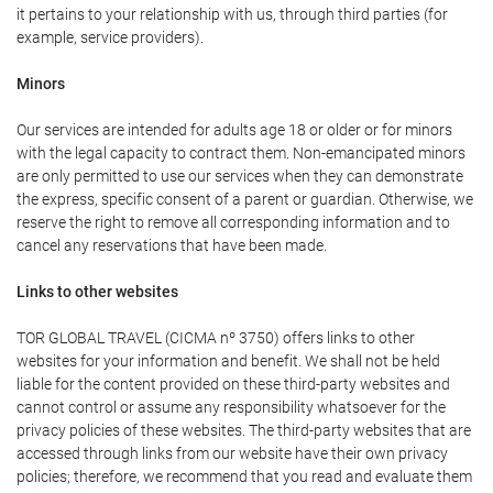
it pertains to your relationship with us, through third parties (for
example, service providers).
Minors
Our services are intended for adults age 18 or older or for minors
with the legal capacity to contract them. Non-emancipated minors
are only permitted to use our services when they can demonstrate
the express, specific consent of a parent or guardian. Otherwise, we
reserve the right to remove all corresponding information and to
cancel any reservations that have been made.
Links to other websites
TOR GLOBAL TRAVEL (CICMA nº 3750) offers links to other
websites for your information and benefit. We shall not be held
liable for the content provided on these third-party websites and
cannot control or assume any responsibility whatsoever for the
privacy policies of these websites. The third-party websites that are
accessed through links from our website have their own privacy
policies; therefore, we recommend that you read and evaluate them