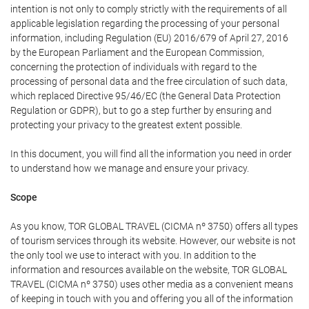
intention is not only to comply strictly with the requirements of all
applicable legislation regarding the processing of your personal
information, including Regulation (EU) 2016/679 of April 27, 2016
by the European Parliament and the European Commission,
concerning the protection of individuals with regard to the
processing of personal data and the free circulation of such data,
which replaced Directive 95/46/EC (the General Data Protection
Regulation or GDPR), but to go a step further by ensuring and
protecting your privacy to the greatest extent possible.
In this document, you will find all the information you need in order
to understand how we manage and ensure your privacy.
Scope
As you know, TOR GLOBAL TRAVEL (CICMA nº 3750) offers all types
of tourism services through its website. However, our website is not
the only tool we use to interact with you. In addition to the
information and resources available on the website, TOR GLOBAL
TRAVEL (CICMA nº 3750) uses other media as a convenient means
of keeping in touch with you and offering you all of the information