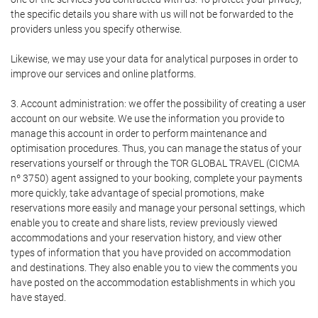
the specific details you share with us will not be forwarded to the
providers unless you specify otherwise.
Likewise, we may use your data for analytical purposes in order to
improve our services and online platforms.
3. Account administration: we offer the possibility of creating a user
account on our website. We use the information you provide to
manage this account in order to perform maintenance and
optimisation procedures. Thus, you can manage the status of your
reservations yourself or through the TOR GLOBAL TRAVEL (CICMA
nº 3750) agent assigned to your booking, complete your payments
more quickly, take advantage of special promotions, make
reservations more easily and manage your personal settings, which
enable you to create and share lists, review previously viewed
accommodations and your reservation history, and view other
types of information that you have provided on accommodation
and destinations. They also enable you to view the comments you
have posted on the accommodation establishments in which you
have stayed.