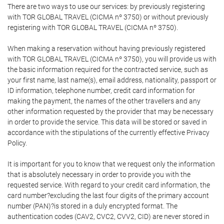
There are two ways to use our services: by previously registering
with TOR GLOBAL TRAVEL (CICMA nº 3750) or without previously
registering with TOR GLOBAL TRAVEL (CICMA nº 3750).
When making a reservation without having previously registered
with TOR GLOBAL TRAVEL (CICMA nº 3750), you will provide us with
the basic information required for the contracted service, such as
your first name, last name(s), email address, nationality, passport or
ID information, telephone number, credit card information for
making the payment, the names of the other travellers and any
other information requested by the provider that may be necessary
in order to provide the service. This data will be stored or saved in
accordance with the stipulations of the currently effective Privacy
Policy.
It is important for you to know that we request only the information
that is absolutely necessary in order to provide you with the
requested service. With regard to your credit card information, the
card number?excluding the last four digits of the primary account
number (PAN)?is stored in a duly encrypted format. The
authentication codes (CAV2, CVC2, CVV2, CID) are never stored in