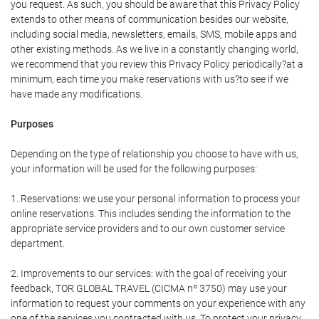
you request. As such, you should be aware that this Privacy Policy
extends to other means of communication besides our website,
including social media, newsletters, emails, SMS, mobile apps and
other existing methods. As we live in a constantly changing world,
we recommend that you review this Privacy Policy periodically?at a
minimum, each time you make reservations with us?to see if we
have made any modifications.
Purposes
Depending on the type of relationship you choose to have with us,
your information will be used for the following purposes:
1. Reservations: we use your personal information to process your
online reservations. This includes sending the information to the
appropriate service providers and to our own customer service
department.
2. Improvements to our services: with the goal of receiving your
feedback, TOR GLOBAL TRAVEL (CICMA nº 3750) may use your
information to request your comments on your experience with any
one of the services you contracted with us. To protect your privacy,