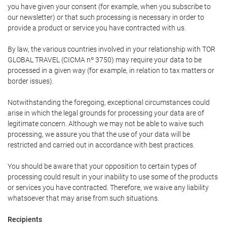
you have given your consent (for example, when you subscribe to
our newsletter) or that such processing is necessary in order to
provide a product or service you have contracted with us.
By law, the various countries involved in your relationship with TOR
GLOBAL TRAVEL (CICMA nº 3750) may require your data to be
processed in a given way (for example, in relation to tax matters or
border issues).
Notwithstanding the foregoing, exceptional circumstances could
arise in which the legal grounds for processing your data are of
legitimate concern. Although we may not be able to waive such
processing, we assure you that the use of your data will be
restricted and carried out in accordance with best practices.
You should be aware that your opposition to certain types of
processing could result in your inability to use some of the products
or services you have contracted. Therefore, we waive any liability
whatsoever that may arise from such situations.
Recipients