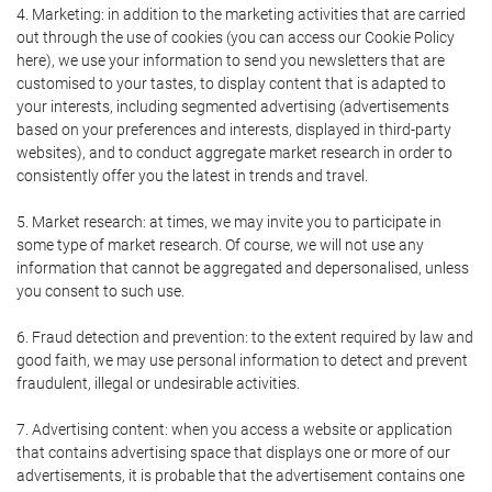
4. Marketing: in addition to the marketing activities that are carried
out through the use of cookies (you can access our Cookie Policy
here), we use your information to send you newsletters that are
customised to your tastes, to display content that is adapted to
your interests, including segmented advertising (advertisements
based on your preferences and interests, displayed in third-party
websites), and to conduct aggregate market research in order to
consistently offer you the latest in trends and travel.
5. Market research: at times, we may invite you to participate in
some type of market research. Of course, we will not use any
information that cannot be aggregated and depersonalised, unless
you consent to such use.
6. Fraud detection and prevention: to the extent required by law and
good faith, we may use personal information to detect and prevent
fraudulent, illegal or undesirable activities.
7. Advertising content: when you access a website or application
that contains advertising space that displays one or more of our
advertisements, it is probable that the advertisement contains one