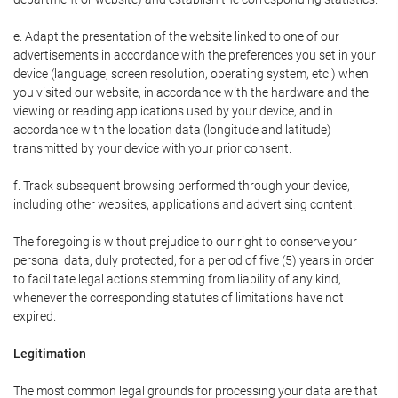
e. Adapt the presentation of the website linked to one of our
advertisements in accordance with the preferences you set in your
device (language, screen resolution, operating system, etc.) when
you visited our website, in accordance with the hardware and the
viewing or reading applications used by your device, and in
accordance with the location data (longitude and latitude)
transmitted by your device with your prior consent.
f. Track subsequent browsing performed through your device,
including other websites, applications and advertising content.
The foregoing is without prejudice to our right to conserve your
personal data, duly protected, for a period of five (5) years in order
to facilitate legal actions stemming from liability of any kind,
whenever the corresponding statutes of limitations have not
expired.
Legitimation
The most common legal grounds for processing your data are that