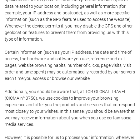
data related to your location, including general information (for
example, your IP address and postcode), as well as more specific
information (such as the GPS feature used to access the website).
Whenever the device permits it, you may disable the GPS and other
geolocation features to prevent them from providing us with this
type of information.
Certain information (such as your IP address, the date and time of
access, the hardware and software you use, reference and exit
pages, website browsing habits, number of clicks, page visits, visit
order and time spent) may be automatically recorded by our servers
each time you access or browse our website.
Additionally, you should be aware that, at TOR GLOBAL TRAVEL
(CICMA nº 3750), we use cookies to improve your browsing
experience and offer you the products and services that correspond
most closely to your wishes. In this sense, you should be aware that
we may receive information about you when you use certain social
media services.
However, it is possible for us to process your information, whenever