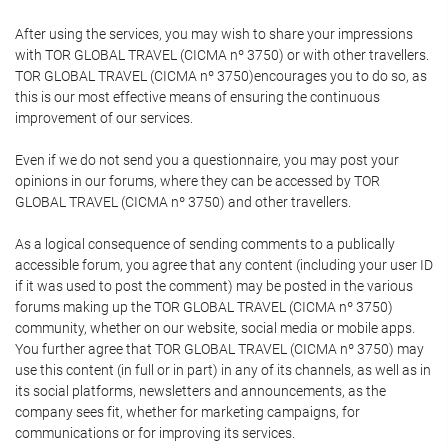
After using the services, you may wish to share your impressions
with TOR GLOBAL TRAVEL (CICMA nº 3750) or with other travellers.
TOR GLOBAL TRAVEL (CICMA nº 3750)encourages you to do so, as
this is our most effective means of ensuring the continuous
improvement of our services.
Even if we do not send you a questionnaire, you may post your
opinions in our forums, where they can be accessed by TOR
GLOBAL TRAVEL (CICMA nº 3750) and other travellers.
As a logical consequence of sending comments to a publically
accessible forum, you agree that any content (including your user ID
if it was used to post the comment) may be posted in the various
forums making up the TOR GLOBAL TRAVEL (CICMA nº 3750)
community, whether on our website, social media or mobile apps.
You further agree that TOR GLOBAL TRAVEL (CICMA nº 3750) may
use this content (in full or in part) in any of its channels, as well as in
its social platforms, newsletters and announcements, as the
company sees fit, whether for marketing campaigns, for
communications or for improving its services.