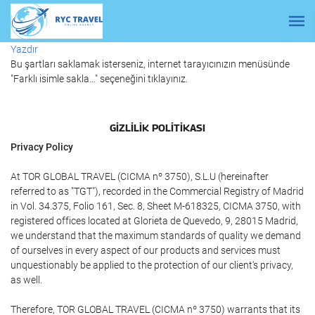
Yazdır
Bu şartları saklamak isterseniz, internet tarayıcınızın menüsünde
"Farklı isimle sakla…" seçeneğini tıklayınız.
GIZLILIK POLITIKASI
Privacy Policy
At TOR GLOBAL TRAVEL (CICMA nº 3750), S.L.U (hereinafter
referred to as "TGT"), recorded in the Commercial Registry of Madrid
in Vol. 34.375, Folio 161, Sec. 8, Sheet M-618325, CICMA 3750, with
registered offices located at Glorieta de Quevedo, 9, 28015 Madrid,
we understand that the maximum standards of quality we demand
of ourselves in every aspect of our products and services must
unquestionably be applied to the protection of our client's privacy,
as well.
Therefore, TOR GLOBAL TRAVEL (CICMA nº 3750) warrants that its