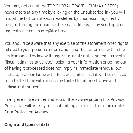
You may opt out of the TOR GLOBAL TRAVEL (CICMA nº 3750)
newsletters at any time by clicking on the Unsubscribe link you will
find at the bottom of each newsletter, by unsubscribing directly
here, indicating the unsubscribe email address, or by sending your
request via email to info@tor.travel
You should be aware that any exercise of the aforementioned rights
related to your personal information shall be performed within the
limits imposed by law with regard to legal rights and requirements
(fiscal, administrative, etc.). Deleting your information or opting out
of having it processed does not imply its immediate removal, but
instead, in accordance with the law, signifies that it will be archived
for a limited time with access restricted to administrative and
judicial authorities.
In any event, we will remind you of the laws regarding this Privacy
Policy that will assist you in submitting a claim to the appropriate
Data Protection Agency.
Origin and types of data