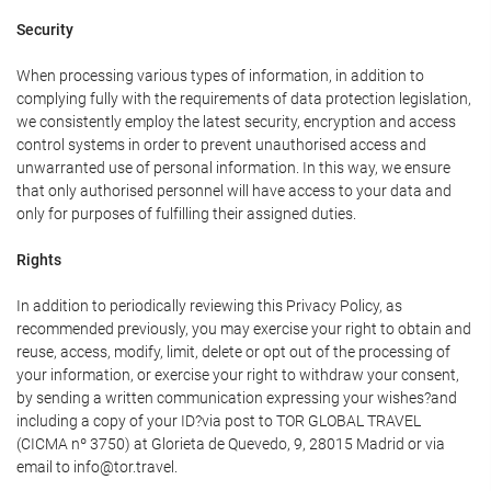
Security
When processing various types of information, in addition to
complying fully with the requirements of data protection legislation,
we consistently employ the latest security, encryption and access
control systems in order to prevent unauthorised access and
unwarranted use of personal information. In this way, we ensure
that only authorised personnel will have access to your data and
only for purposes of fulfilling their assigned duties.
Rights
In addition to periodically reviewing this Privacy Policy, as
recommended previously, you may exercise your right to obtain and
reuse, access, modify, limit, delete or opt out of the processing of
your information, or exercise your right to withdraw your consent,
by sending a written communication expressing your wishes?and
including a copy of your ID?via post to TOR GLOBAL TRAVEL
(CICMA nº 3750) at Glorieta de Quevedo, 9, 28015 Madrid or via
email to info@tor.travel.