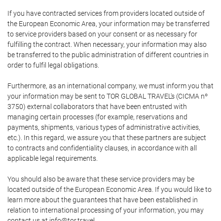
If you have contracted services from providers located outside of
the European Economic Area, your information may be transferred
to service providers based on your consent or as necessary for
fulfilling the contract. When necessary, your information may also
be transferred to the public administration of different countries in
order to fulfil legal obligations.
Furthermore, as an international company, we must inform you that
your information may be sent to TOR GLOBAL TRAVEL's (CICMA nº
3750) external collaborators that have been entrusted with
managing certain processes (for example, reservations and
payments, shipments, various types of administrative activities,
etc.). In this regard, we assure you that these partners are subject
to contracts and confidentiality clauses, in accordance with all
applicable legal requirements.
You should also be aware that these service providers may be
located outside of the European Economic Area. If you would like to
learn more about the guarantees that have been established in
relation to international processing of your information, you may
contact us at info@tor.travel.