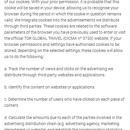
of our cookies. With your prior permission, it is probable that this
cookie will be saved in your device, allowing us to recognise your
browser during the period in which the cookie in question remains
valid. We integrate cookies into the advertisements we distribute
through third parties. These cookies are related to the software
parameters of the browser you have previously used to enter or visit
the official TOR GLOBAL TRAVEL (CICMA nº 3750) website. If your
browser permissions and settings have authorised cookies to be
stored, depending on the selected settings, these cookies will allow
us to do the following:
a. Track the number of views and clicks on the advertising we
distribute through third-party websites and applications.
b. Identify this content on websites or applications.
c. Determine the number of users who have clicked on each piece of
content.
d. Calculate the amounts due to each of the parties involved in the
advertising distribution chain (e.g. advertising agency, marketing
department or website) and establish the corresponding statistics.