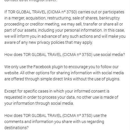
If TOR GLOBAL TRAVEL (CICMA nº 3750) carries out or participates
in a merger, acquisition, restructuring, sale of shares, bankruptcy
proceeding or creditor meeting, we may sell, transfer or share all or
part of our assets, including your personal information. In this case,
we will inform you in advance of any such actions and will make you
aware of any new privacy policies that may apply.
How does TOR GLOBAL TRAVEL (CICMA nº 3750) use social media?
We only use the Facebook plugin to encourage you to follow our
website. All other options for sharing information with social media
are offered through simple direct links without the use of plugins.
Except for specific cases in which your informed consent is
requested in order to process your data, no other use is made of
your information through social media.
How does TOR GLOBAL TRAVEL (CICMA nº 3750) use the
comments and information you share with us regarding
destinations?