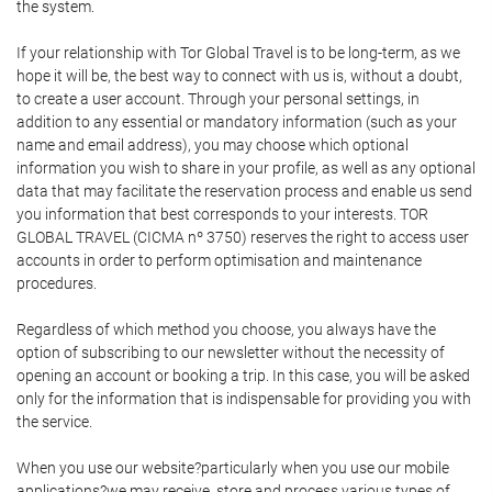
the system.
If your relationship with Tor Global Travel is to be long-term, as we
hope it will be, the best way to connect with us is, without a doubt,
to create a user account. Through your personal settings, in
addition to any essential or mandatory information (such as your
name and email address), you may choose which optional
information you wish to share in your profile, as well as any optional
data that may facilitate the reservation process and enable us send
you information that best corresponds to your interests. TOR
GLOBAL TRAVEL (CICMA nº 3750) reserves the right to access user
accounts in order to perform optimisation and maintenance
procedures.
Regardless of which method you choose, you always have the
option of subscribing to our newsletter without the necessity of
opening an account or booking a trip. In this case, you will be asked
only for the information that is indispensable for providing you with
the service.
When you use our website?particularly when you use our mobile
applications?we may receive, store and process various types of